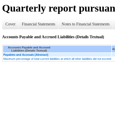
Quarterly report pursuant
Cover
Financial Statements
Notes to Financial Statements
Accounts Payable and Accrued Liabilities (Details Textual)
Accounts Payable and Accrued
Au
Liabilities (Details Textual)
Payables and Accruals [Abstract]
Maximum percentage of total current liabilities at which all other liabilities did not exceed