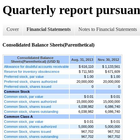
Quarterly report pursuant
Cover
Financial Statements
Notes to Financial Statements
Consolidated Balance Sheets(Parenthetical)
Consolidated Balance
Aug. 31, 2013
Nov. 30, 2012
Sheets(Parenthetical) (USD $)
Allowance for doubtful accounts receivable
$ 616,110
$ 1,133,561
Reserve for inventory obsolescence
$ 711,583
$ 671,609
Preferred stock, par value
$ 1.00
$ 1.00
Preferred stock, shares authorized
20,000,000
20,000,000
Preferred stock, shares issued
0
0
Common Stock
Common stock, par value
$ 0.01
$ 0.01
Common stock, shares authorized
15,000,000
15,000,000
Common Stock, shares issued
6,038,982
6,086,740
Common stock, shares outstanding
6,038,982
6,086,740
Common Class A
Common stock, par value
$ 0.01
$ 0.01
Common stock, shares authorized
5,000,000
5,000,000
Common Stock, shares issued
967,702
967,702
Common stock, shares outstanding
967,702
967,702