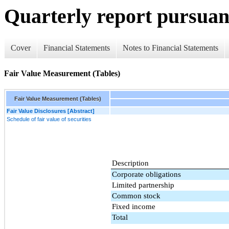
Quarterly report pursuant
Cover
Financial Statements
Notes to Financial Statements
Fair Value Measurement (Tables)
Fair Value Measurement (Tables)
Fair Value Disclosures [Abstract]
Schedule of fair value of securities
Description
Corporate obligations
Limited partnership
Common stock
Fixed income
Total