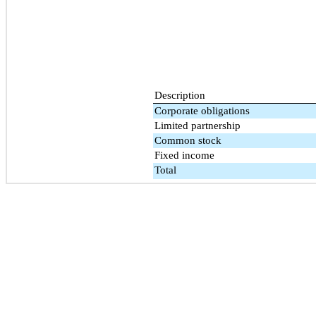
Description
Corporate obligations
Limited partnership
Common stock
Fixed income
Total