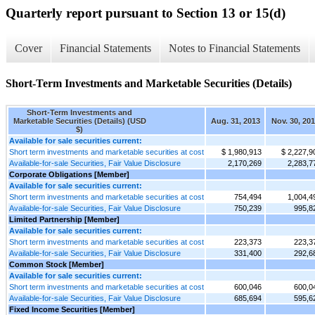
Quarterly report pursuant to Section 13 or 15(d)
Cover
Financial Statements
Notes to Financial Statements
Short-Term Investments and Marketable Securities (Details)
Short-Term Investments and
Marketable Securities (Details) (USD
Aug. 31, 2013
Nov. 30, 20
$)
Available for sale securities current:
Short term investments and marketable securities at cost
$ 1,980,913
$ 2,227,9
Available-for-sale Securities, Fair Value Disclosure
2,170,269
2,283,7
Corporate Obligations [Member]
Available for sale securities current:
Short term investments and marketable securities at cost
754,494
1,004,4
Available-for-sale Securities, Fair Value Disclosure
750,239
995,8
Limited Partnership [Member]
Available for sale securities current:
Short term investments and marketable securities at cost
223,373
223,3
Available-for-sale Securities, Fair Value Disclosure
331,400
292,6
Common Stock [Member]
Available for sale securities current:
Short term investments and marketable securities at cost
600,046
600,0
Available-for-sale Securities, Fair Value Disclosure
685,694
595,6
Fixed Income Securities [Member]