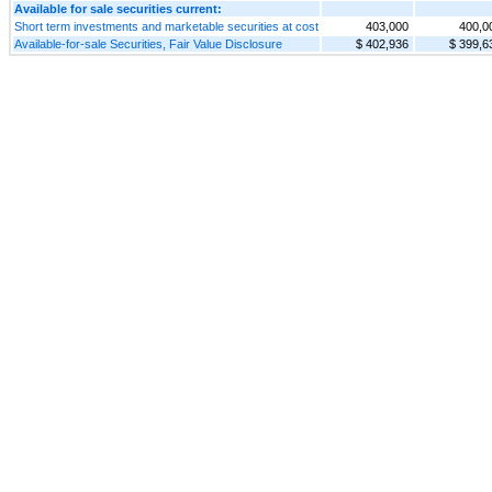
Available for sale securities current:
Short term investments and marketable securities at cost
403,000
400,0
Available-for-sale Securities, Fair Value Disclosure
$ 402,936
$ 399,6