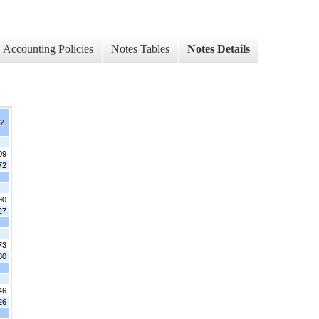
Accounting Policies
Notes Tables
Notes Details
12
09
72
90
27
73
80
46
26