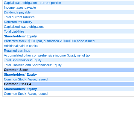
Capital lease obligation - current portion
Income taxes payable
Dividends payable
Total current liabilities
Deferred tax liability
Capitalized lease obligations
Total Liabilities
Shareholders' Equity
Preferred stock, $1.00 par, authorized 20,000,000 none issued
Additional paid-in capital
Retained earnings
Accumulated other comprehensive income (loss), net of tax
Total Shareholders' Equity
Total Liabilities and Shareholders' Equity
Common Stock
Shareholders' Equity
Common Stock, Value, Issued
Common Class A
Shareholders' Equity
Common Stock, Value, Issued