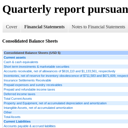
Quarterly report pursuant
Cover
Financial Statements
Notes to Financial Statements
Consolidated Balance Sheets
Consolidated Balance Sheets (USD $)
Current assets
Cash & cash equivalents
Short term investments & marketable securities
Accounts receivable, net of allowances of $616,110 and $1,133,561, respectively
Inventories, net of reserve for inventory obsolescence of $711,583 and $671,609, respect
Insurance Settlements Receivable
Prepaid expenses and sundry receivables
Prepaid and refundable income taxes
Deferred income taxes
Total Current Assets
Property and Equipment, net of accumulated depreciation and amortization
Intangible Assets, net of accumulated amortization
Other
Total Assets
Current Liabilities
Accounts payable & accrued liabilities