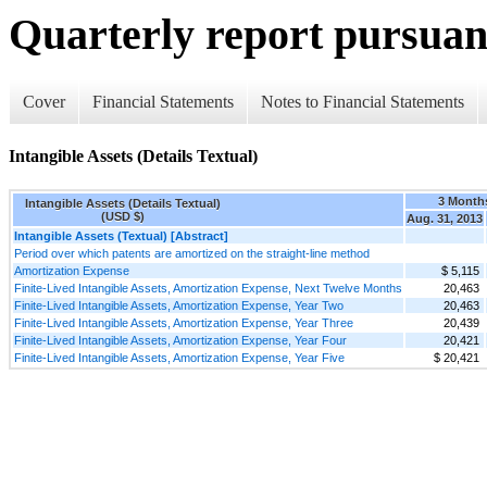
Quarterly report pursuant
Cover
Financial Statements
Notes to Financial Statements
Intangible Assets (Details Textual)
3 Month
Intangible Assets (Details Textual)
(USD $)
Aug. 31, 2013
Intangible Assets (Textual) [Abstract]
Period over which patents are amortized on the straight-line method
Amortization Expense
$ 5,115
Finite-Lived Intangible Assets, Amortization Expense, Next Twelve Months
20,463
Finite-Lived Intangible Assets, Amortization Expense, Year Two
20,463
Finite-Lived Intangible Assets, Amortization Expense, Year Three
20,439
Finite-Lived Intangible Assets, Amortization Expense, Year Four
20,421
Finite-Lived Intangible Assets, Amortization Expense, Year Five
$ 20,421