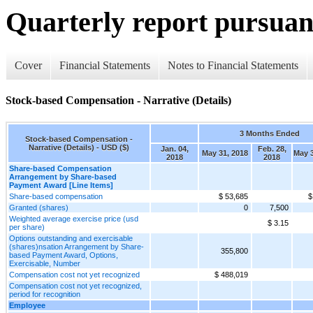
Quarterly report pursuant
Cover
Financial Statements
Notes to Financial Statements
Stock-based Compensation - Narrative (Details)
3 Months Ended
Stock-based Compensation -
Narrative (Details) - USD ($)
Jan. 04,
Feb. 28,
May 31, 2018
May 3
2018
2018
Share-based Compensation
Arrangement by Share-based
Payment Award [Line Items]
Share-based compensation
$ 53,685
$
Granted (shares)
0
7,500
Weighted average exercise price (usd
$ 3.15
per share)
Options outstanding and exercisable
(shares)nsation Arrangement by Share-
355,800
based Payment Award, Options,
Exercisable, Number
Compensation cost not yet recognized
$ 488,019
Compensation cost not yet recognized,
period for recognition
Employee