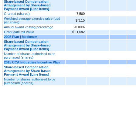
Share-based Compensation
Arrangement by Share-based
Payment Award [Line Items]
Granted (shares)
7,500
Weighted average exercise price (usd
$ 3.15
per share)
Annual award vesting percentage
20.00%
Grant date fair value
$ 11,692
2005 Plan | Maximum
Share-based Compensation
Arrangement by Share-based
Payment Award [Line Items]
Number of shares authorized to be
purchased (shares)
2015 CCA Industries Incentive Plan
Share-based Compensation
Arrangement by Share-based
Payment Award [Line Items]
Number of shares authorized to be
purchased (shares)