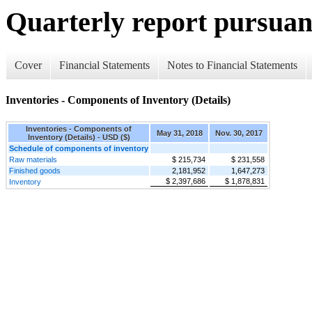
Quarterly report pursuant
Cover
Financial Statements
Notes to Financial Statements
Inventories - Components of Inventory (Details)
Inventories - Components of
May 31, 2018
Nov. 30, 2017
Inventory (Details) - USD ($)
Schedule of components of inventory
Raw materials
$ 215,734
$ 231,558
Finished goods
2,181,952
1,647,273
$ 2,397,686
$ 1,878,831
Inventory