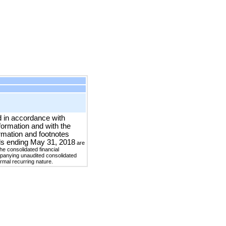
 in accordance with
formation and with the
ormation and footnotes
ds ending May 31, 2018
are
he consolidated financial
panying unaudited consolidated
ormal recurring nature.