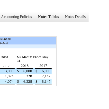
Accounting Policies
Notes Tables
Notes Details
hs Ended
1, 2018
 Ended
Six Months Ended May
31,
2018
2017
2017
$
3,000
$
6,000
$
6,000
1,074
328
2,147
$
4,074
$
6,328
$
8,147