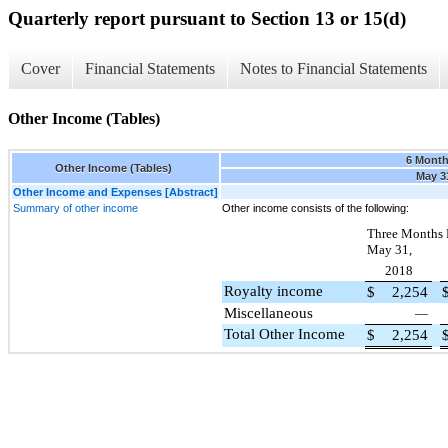
Quarterly report pursuant to Section 13 or 15(d)
Cover
Financial Statements
Notes to Financial Statements
Other Income (Tables)
6 Mont
Other Income (Tables)
May 3
Other Income and Expenses [Abstract]
Summary of other income
Other income consists of the following:
Three Months
May 31,
2018
Royalty income
$
2,254
Miscellaneous
—
Total Other Income
$
2,254