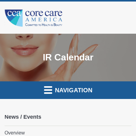
IR Calendar
NAVIGATION
News / Events
Overview