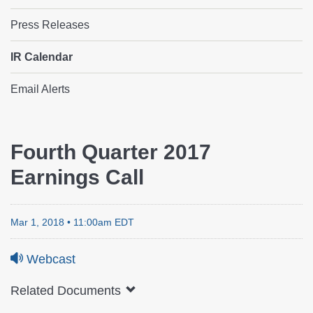
Press Releases
IR Calendar
Email Alerts
IR
Fourth Quarter 2017
Earnings Call
Calendar
Mar 1, 2018 • 11:00am EDT
Webcast
Related Documents