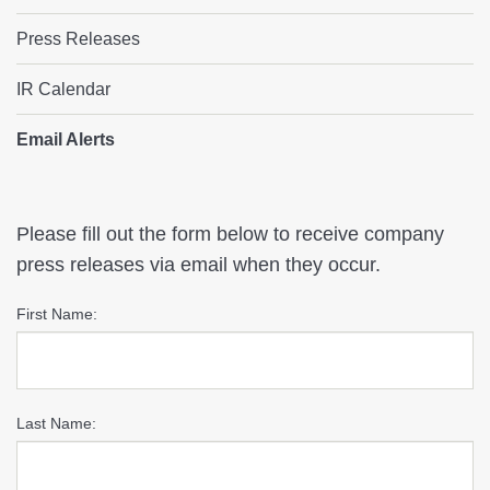
Press Releases
IR Calendar
Email Alerts
Email
Please fill out the form below to receive company
press releases via email when they occur.
Alerts
First Name:
Last Name: