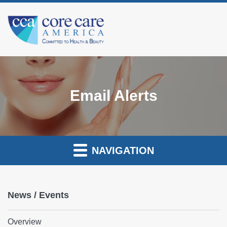
Email Alerts
NAVIGATION
News / Events
Overview