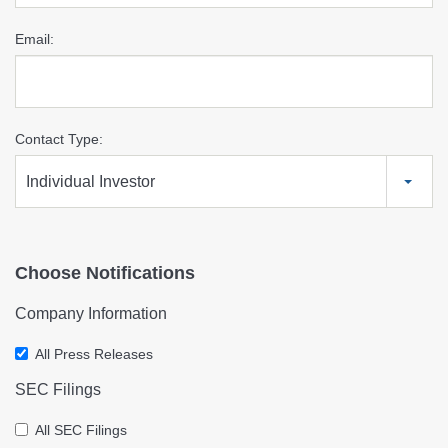
Email:
Contact Type:
Individual Investor
Choose Notifications
Company Information
All Press Releases
SEC Filings
All SEC Filings