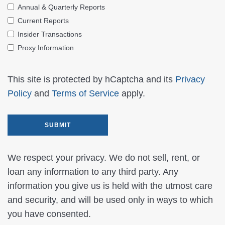
Annual & Quarterly Reports
Current Reports
Insider Transactions
Proxy Information
This site is protected by hCaptcha and its
Privacy
Policy
and
Terms of Service
apply.
We respect your privacy. We do not sell, rent, or
loan any information to any third party. Any
information you give us is held with the utmost care
and security, and will be used only in ways to which
you have consented.