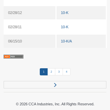
02/28/12
10-K
02/28/11
10-K
06/15/10
10-K/A
1
2
3
4
© 2026
CCA Industries, Inc.
All Rights Reserved.