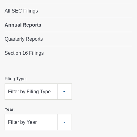
All SEC Filings
Annual Reports
Quarterly Reports
Section 16 Filings
Annual
Filing Type:
Reports
Filter by Filing Type
Year:
Filter by Year