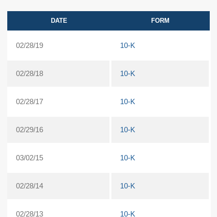
DATE
FORM
02/28/19
10-K
02/28/18
10-K
02/28/17
10-K
02/29/16
10-K
03/02/15
10-K
02/28/14
10-K
02/28/13
10-K