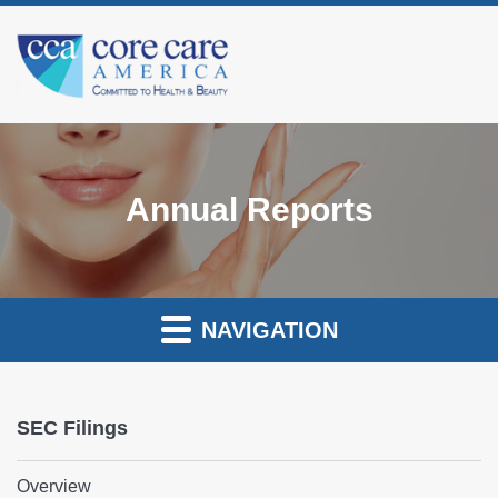
Annual Reports
NAVIGATION
SEC Filings
Overview