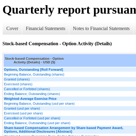
Quarterly report pursuant
Cover
Financial Statements
Notes to Financial Statements
Stock-based Compensation - Option Activity (Details)
Stock-based Compensation - Option
Activity (Details) - USD ($)
Options, Outstanding [Roll Forward]
Beginning Balance, Outstanding (shares)
Granted (shares)
Exercised (shares)
Cancelled or Forfeited (shares)
Ending Balance, Outstanding (shares)
Weighted-Average Exercise Price
Beginning Balance, Outstanding (usd per share)
Granted (usd per share)
Exercised (usd per share)
Cancelled or Forfeited (usd per share)
Ending Balance, Outstanding (usd per share)
Share-based Compensation Arrangement by Share-based Payment Award,
Options, Additional Disclosures [Abstract]