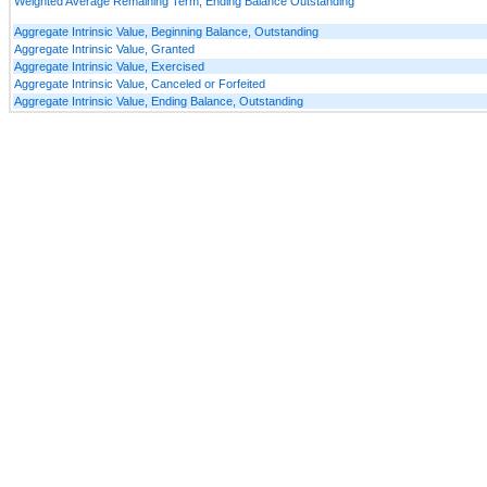
Weighted Average Remaining Term, Ending Balance Outstanding
Aggregate Intrinsic Value, Beginning Balance, Outstanding
Aggregate Intrinsic Value, Granted
Aggregate Intrinsic Value, Exercised
Aggregate Intrinsic Value, Canceled or Forfeited
Aggregate Intrinsic Value, Ending Balance, Outstanding