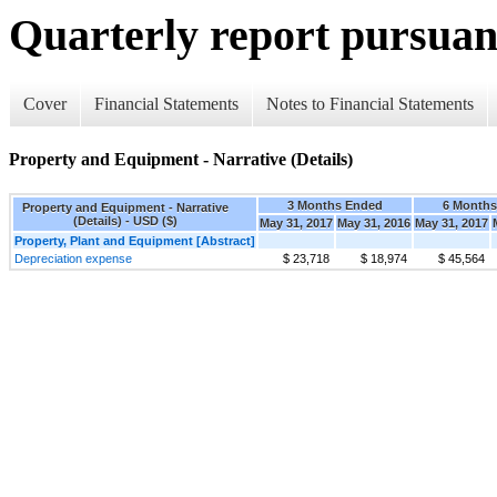
Quarterly report pursuant
Cover
Financial Statements
Notes to Financial Statements
Property and Equipment - Narrative (Details)
3 Months Ended
6 Month
Property and Equipment - Narrative
(Details) - USD ($)
May 31, 2017
May 31, 2016
May 31, 2017
Property, Plant and Equipment [Abstract]
Depreciation expense
$ 23,718
$ 18,974
$ 45,564