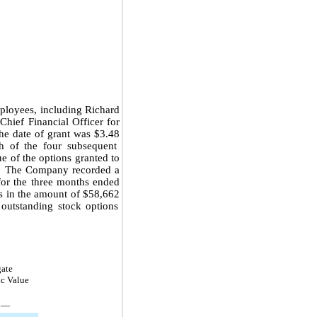
oyees, including Richard
hief Financial Officer for
the date of grant was
$3.48
 of the four subsequent
e of the options granted to
. The Company recorded a
or the
three months ended
gs in the amount of
$58,662
 outstanding stock options
ate
ic Value
—