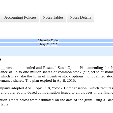
Accounting Policies
Notes Tables
Notes Details
6 Months Ended
May. 31, 2015
N
 approved an amended and Restated Stock Option Plan amending the 2
suance of up to one million shares of common stock (subject to customa
 which may take the form of incentive stock options, nonqualified stock
formance shares. The plan expired in April, 2015.
mpany adopted ASC Topic 718, "Stock Compensation" which requires a
ns and other equity-based compensation issued to employees in the financ
option grants below were estimated on the date of the grant using a Bl
table: