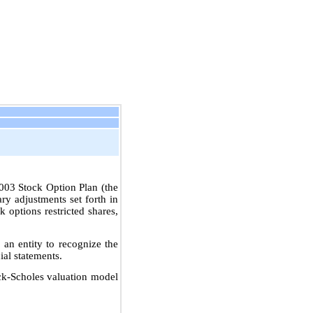
003 Stock Option Plan (the
ry adjustments set forth in
 options restricted shares,
n entity to recognize the
ial statements.
ack-Scholes valuation model