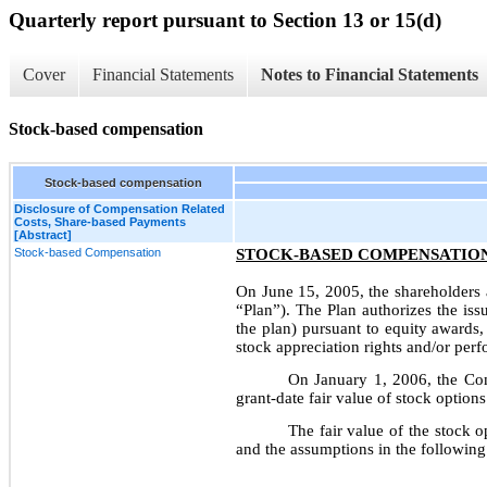
Quarterly report pursuant to Section 13 or 15(d)
Cover
Financial Statements
Notes to Financial Statements
Stock-based compensation
Stock-based compensation
Disclosure of Compensation Related
Costs, Share-based Payments
[Abstract]
Stock-based Compensation
STOCK-BASED COMPENSATIO
On June 15, 2005, the shareholders
“Plan”). The Plan authorizes the is
the plan) pursuant to equity awards,
stock appreciation rights and/or per
On January 1, 2006, the Co
grant-date fair value of stock optio
The fair value of the stock 
and the assumptions in the following 