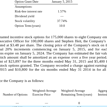
Option Grant Date
January 5, 2015
Assumptions:
Risk-free interest rate
1.57%
Dividend yield
—
Stock volatility
37.74%
Option Term (years)
10.0
anted incentive stock options for
175,000
shares to
eight
Company empl
ecutive Officer for
100,000
shares and Stephen Heit, the Company's C
nted at
$3.48
per share. The closing price of the Company's stock on 
qual
20%
increments commencing on January 5, 2015, and for each
ons expire on January 5, 2024. The Company has estimated the fair valu
which amount shall be amortized as an expense over a
five
year period
unt of
$23,897
for the
three months ended May 31, 2015
and
$5,400
f
g stock options granted. The Company recorded a charge against earnin
2015
and
$10,800
for the
six months ended May 31 2014
in for all
or the Company is as follows:
Weighted-Average
Weighted-Average
Aggreg
Number of Options
Exercise Price
Remaining Term (years)
Intrins
—
—
0