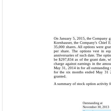
On January 5, 2015, the Company gr
Kornhauser, the Company's Chief Ex
35,000
shares. All options were gra
per share. The options vest in e
anniversaries of such date. The opti
be
$297,834
as of the grant date, 
charge against earnings in the amo
May 31, 2014
in for all outstandin
for the
six months ended May 31 
granted.
A summary of stock option activity f
Outstanding at
November 30, 2013