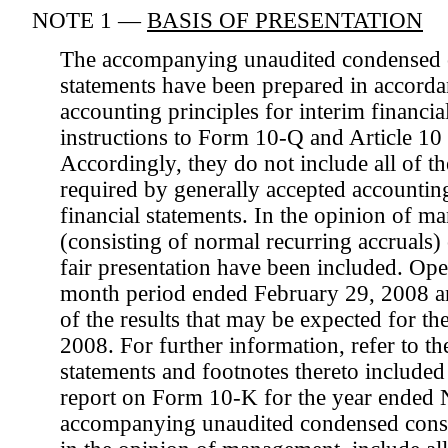
NOTE 1 —
BASIS OF PRESENTATION
The accompanying unaudited condensed c
statements have been prepared in accorda
accounting principles for interim financia
instructions to Form 10-Q and Article 10
Accordingly, they do not include all of t
required by generally accepted accounting
financial statements. In the opinion of m
(consisting of normal recurring accruals)
fair presentation have been included. Oper
month period ended February 29, 2008 are
of the results that may be expected for 
2008. For further information, refer to th
statements and footnotes thereto include
report on Form 10-K for the year ended
accompanying unaudited condensed consol