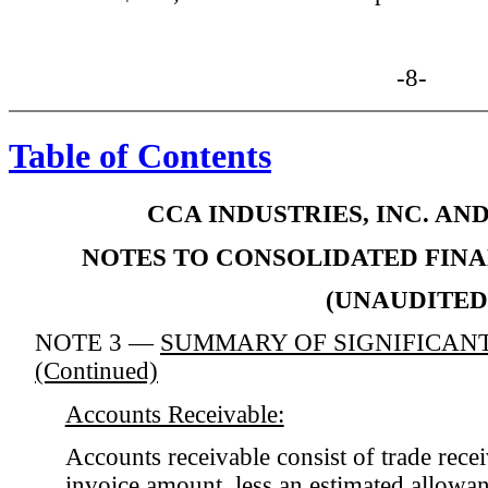
-8-
Table of Contents
CCA INDUSTRIES, INC. AN
NOTES TO CONSOLIDATED FIN
(UNAUDITED
NOTE 3 —
SUMMARY OF SIGNIFICANT
(Continued)
Accounts Receivable:
Accounts receivable consist of trade recei
invoice amount, less an estimated allowan