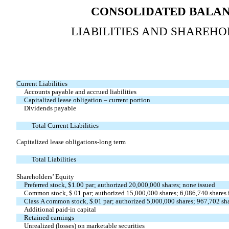
CONSOLIDATED BALAN
LIABILITIES AND SHAREHO
Current Liabilities
Accounts payable and accrued liabilities
Capitalized lease obligation – current portion
Dividends payable
Total Current Liabilities
Capitalized lease obligations-long term
Total Liabilities
Shareholders’ Equity
Preferred stock, $1.00 par; authorized 20,000,000 shares; none issued
Common stock, $.01 par; authorized 15,000,000 shares; 6,086,740 shares 
Class A common stock, $.01 par; authorized 5,000,000 shares; 967,702 sha
Additional paid-in capital
Retained earnings
Unrealized (losses) on marketable securities