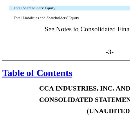
Total Shareholders’ Equity
Total Liabilities and Shareholders’ Equity
See Notes to Consolidated Fina
-3-
Table of Contents
CCA INDUSTRIES, INC. AN
CONSOLIDATED STATEMEN
(UNAUDITED