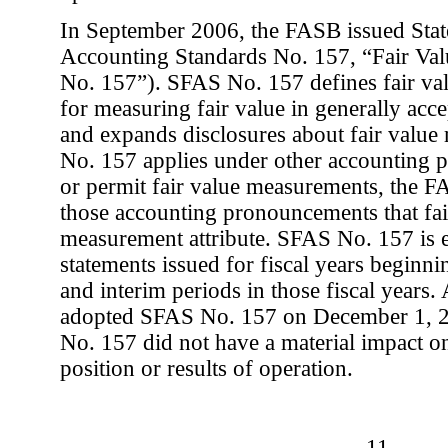
In September 2006, the FASB issued Stat
Accounting Standards No. 157, “Fair V
No. 157”). SFAS No. 157 defines fair val
for measuring fair value in generally acc
and expands disclosures about fair valu
No. 157 applies under other accounting 
or permit fair value measurements, the 
those accounting pronouncements that fair
measurement attribute. SFAS No. 157 is ef
statements issued for fiscal years beginn
and interim periods in those fiscal years
adopted SFAS No. 157 on December 1, 2
No. 157 did not have a material impact o
position or results of operation.
-11-