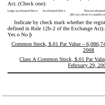
Act. (Check one):
Large accelerated filer
o
Accelerated filer
o
Non-accelerated
(Do not check if a smaller 
Indicate by check mark whether the regist
defined in Rule 12b-2 of the Exchange Act).
Yes
o
No
þ
Common Stock, $.01 Par Value – 6,086,740
2008
Class A Common Stock, $.01 Par Value
February 29, 20