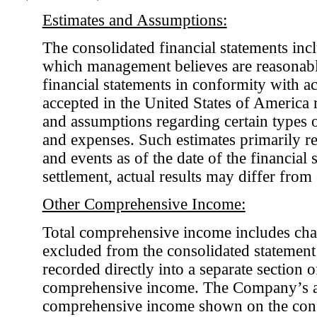
Estimates and Assumptions:
The consolidated financial statements incl
which management believes are reasonabl
financial statements in conformity with a
accepted in the United States of America r
and assumptions regarding certain types of 
and expenses. Such estimates primarily rel
and events as of the date of the financial
settlement, actual results may differ fro
Other Comprehensive Income:
Total comprehensive income includes chan
excluded from the consolidated statement
recorded directly into a separate section 
comprehensive income. The Company’s a
comprehensive income shown on the cons