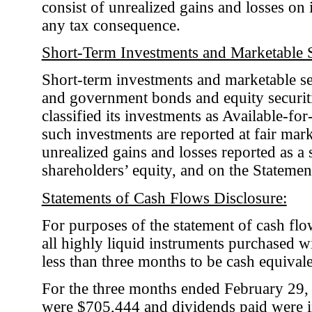
consist of unrealized gains and losses on
any tax consequence.
Short-Term Investments and Marketable S
Short-term investments and marketable sec
and government bonds and equity securi
classified its investments as Available-for
such investments are reported at fair mark
unrealized gains and losses reported as a
shareholders’ equity, and on the Statem
Statements of Cash Flows Disclosure:
For purposes of the statement of cash fl
all highly liquid instruments purchased wi
less than three months to be cash equivale
For the three months ended February 29,
were $705,444 and dividends paid were i