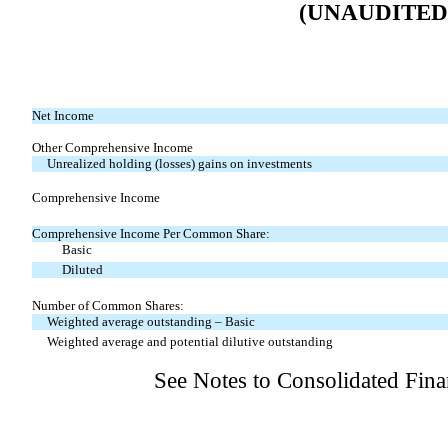
(UNAUDITED
Net Income
Other Comprehensive Income
Unrealized holding (losses) gains on investments
Comprehensive Income
Comprehensive Income Per Common Share:
Basic
Diluted
Number of Common Shares:
Weighted average outstanding – Basic
Weighted average and potential dilutive outstanding
See Notes to Consolidated Fina