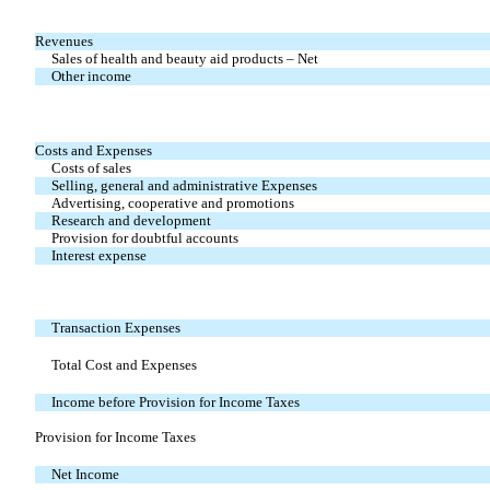
Revenues
Sales of health and beauty aid products – Net
Other income
Costs and Expenses
Costs of sales
Selling, general and administrative Expenses
Advertising, cooperative and promotions
Research and development
Provision for doubtful accounts
Interest expense
Transaction Expenses
Total Cost and Expenses
Income before Provision for Income Taxes
Provision for Income Taxes
Net Income