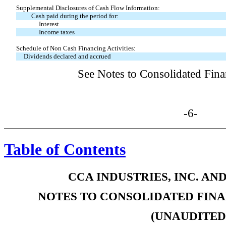
Supplemental Disclosures of Cash Flow Information:
Cash paid during the period for:
Interest
Income taxes
Schedule of Non Cash Financing Activities:
Dividends declared and accrued
See Notes to Consolidated Fina
-6-
Table of Contents
CCA INDUSTRIES, INC. AN
NOTES TO CONSOLIDATED FIN
(UNAUDITED