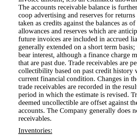
The accounts receivable balance is furthe
coop advertising and reserves for returns 
taken as credits against the balances as 
allowances and reserves which are antici
future invoices are included in accrued liab
generally extended on a short term basis; 
bear interest, although a finance charge m
that are past due. Trade receivables are pe
collectibility based on past credit history
current financial condition. Changes in the
trade receivables are recorded in the resul
period in which the estimate is revised. Tr
deemed uncollectible are offset against th
accounts. The Company generally does not 
receivables.
Inventories: