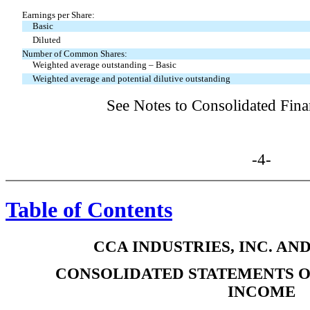
Earnings per Share:
Basic
Diluted
Number of Common Shares:
Weighted average outstanding – Basic
Weighted average and potential dilutive outstanding
See Notes to Consolidated Fina
-4-
Table of Contents
CCA INDUSTRIES, INC. AN
CONSOLIDATED STATEMENTS 
INCOME