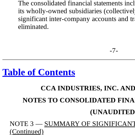
The consolidated financial statements in
its wholly-owned subsidiaries (collectiv
significant inter-company accounts and t
eliminated.
-7-
Table of Contents
CCA INDUSTRIES, INC. AN
NOTES TO CONSOLIDATED FIN
(UNAUDITED
NOTE 3 —
SUMMARY OF SIGNIFICANT
(Continued)