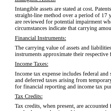
Intangible assets are stated at cost. Paten
straight-line method over a period of 17 y
are reviewed for potential impairment wh
circumstances indicate that carrying amo
Financial Instruments:
The carrying value of assets and liabilitie
instruments approximate their respective f
Income Taxes:
Income tax expense includes federal and s
and deferred taxes arising from temporar
for financial reporting and income tax pu
Tax Credits:
Tax credits, when present, are accounted 