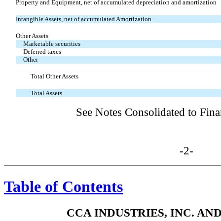
Property and Equipment, net of accumulated depreciation and amortization
Intangible Assets, net of accumulated Amortization
Other Assets
Marketable securities
Deferred taxes
Other
Total Other Assets
Total Assets
See Notes Consolidated to Fina
-2-
Table of Contents
CCA INDUSTRIES, INC. AN