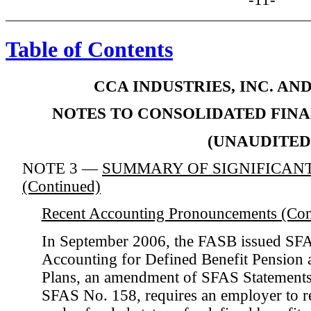
Table of Contents
CCA INDUSTRIES, INC. AN
NOTES TO CONSOLIDATED FIN
(UNAUDITED
NOTE 3 —
SUMMARY OF SIGNIFICANT
(Continued)
Recent Accounting Pronouncements (Con
In September 2006, the FASB issued SF
Accounting for Defined Benefit Pension 
Plans, an amendment of SFAS Statements
SFAS No. 158, requires an employer to r