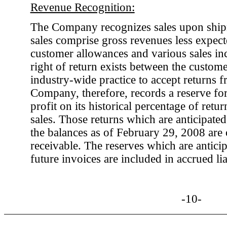
Revenue Recognition:
The Company recognizes sales upon ship
sales comprise gross revenues less expecte
customer allowances and various sales in
right of return exists between the custom
industry-wide practice to accept returns 
Company, therefore, records a reserve for 
profit on its historical percentage of retur
sales. Those returns which are anticipated 
the balances as of February 29, 2008 are 
receivable. The reserves which are antici
future invoices are included in accrued liab
-10-