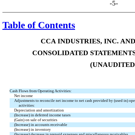
-5-
Table of Contents
CCA INDUSTRIES, INC. AN
CONSOLIDATED STATEMENTS
(UNAUDITED
Cash Flows from Operating Activities:
Net income
Adjustments to reconcile net income to net cash provided by (used in) ope
activities:
Depreciation and amortization
(Increase) in deferred income taxes
(Gain) on sale of securities
(Increase) in accounts receivable
(Increase) in inventory
(Increase) decrease in prepaid expenses and miscellaneous receivables