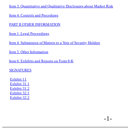
Item 3. Quantitative and Qualitative Disclosures about Market Risk
Item 4. Controls and Procedures
PART II OTHER INFORMATION
Item 1. Legal Proceedings
Item 4. Submission of Matters to a Vote of Security Holders
Item 5. Other Information
Item 6. Exhibits and Reports on Form 8-K
SIGNATURES
Exhibit 11
Exhibit 31.1
Exhibit 31.2
Exhibit 32.1
Exhibit 32.2
-1-