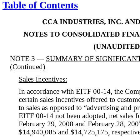
Table of Contents
CCA INDUSTRIES, INC. AN
NOTES TO CONSOLIDATED FIN
(UNAUDITED
NOTE 3 —
SUMMARY OF SIGNIFICANT
(Continued)
Sales Incentives:
In accordance with EITF 00-14, the Com
certain sales incentives offered to custom
to sales as opposed to “advertising and 
EITF 00-14 not been adopted, net sales f
February 29, 2008 and February 28, 200
$14,940,085 and $14,725,175, respective