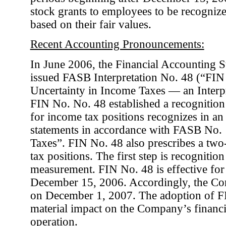
stock grants to employees to be recogniz
based on their fair values.
Recent Accounting Pronouncements:
In June 2006, the Financial Accounting 
issued FASB Interpretation No. 48 (“FIN
Uncertainty in Income Taxes — an Interp
FIN No. No. 48 established a recognitio
for income tax positions recognizes in an 
statements in accordance with FASB No.
Taxes”. FIN No. 48 also prescribes a two-
tax positions. The first step is recognitio
measurement. FIN No. 48 is effective for 
December 15, 2006. Accordingly, the C
on December 1, 2007. The adoption of F
material impact on the Company’s financia
operation.