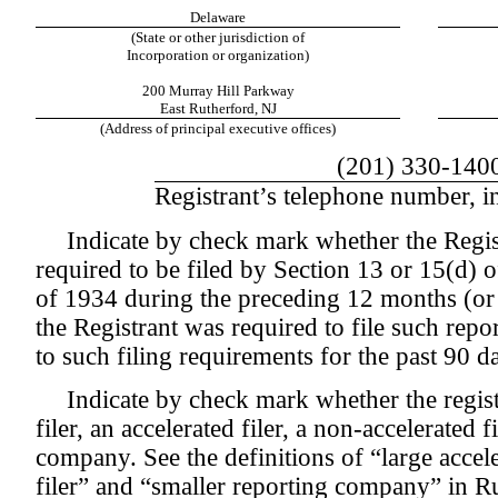
Delaware
(State or other jurisdiction of
Incorporation or organization)
200 Murray Hill Parkway
East Rutherford, NJ
(Address of principal executive offices)
(201) 330-140
Registrant’s telephone number, i
Indicate by check mark whether the Registr
required to be filed by Section 13 or 15(d) 
of 1934 during the preceding 12 months (or 
the Registrant was required to file such repo
to such filing requirements for the past 90 
Indicate by check mark whether the registr
filer, an accelerated filer, a non-accelerated f
company. See the definitions of “large acceler
filer” and “smaller reporting company” in 