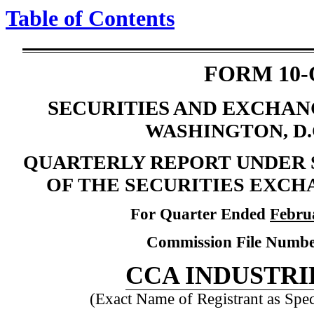
Table of Contents
FORM 10-
SECURITIES AND EXCHA
WASHINGTON, D.C
QUARTERLY REPORT UNDER SE
OF THE SECURITIES EXCHA
For Quarter Ended
Febru
Commission File Numb
CCA INDUSTRIE
(Exact Name of Registrant as Speci