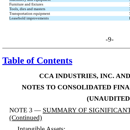
Furniture and fixtures
Tools, dies and masters
Transportation equipment
Leasehold improvements
-9-
Table of Contents
CCA INDUSTRIES, INC. AN
NOTES TO CONSOLIDATED FIN
(UNAUDITED
NOTE 3 —
SUMMARY OF SIGNIFICANT
(Continued)
Intangible Assets: