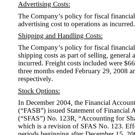
Advertising Costs:
The Company’s policy for fiscal financial
advertising cost to operations as incurred.
Shipping and Handling Costs:
The Company’s policy for fiscal financial
shipping costs as part of selling, general
incurred. Freight costs included were $6
three months ended February 29, 2008 a
respectively.
Stock Options:
In December 2004, the Financial Accoun
(“FASB”) issued Statement of Financial 
(“SFAS”) No. 123R, “Accounting for Sh
which is a revision of SFAS No. 123. Effe
periods beginning after December 15, 2