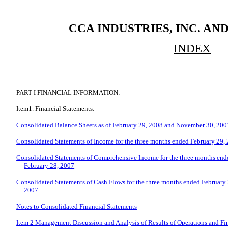
CCA INDUSTRIES, INC. AN
INDEX
PART I FINANCIAL INFORMATION:
Item1. Financial Statements:
Consolidated Balance Sheets as of February 29, 2008 and November 30, 200
Consolidated Statements of Income for the three months ended February 29,
Consolidated Statements of Comprehensive Income for the three months end
February 28, 2007
Consolidated Statements of Cash Flows for the three months ended February
2007
Notes to Consolidated Financial Statements
Item 2 Management Discussion and Analysis of Results of Operations and Fi