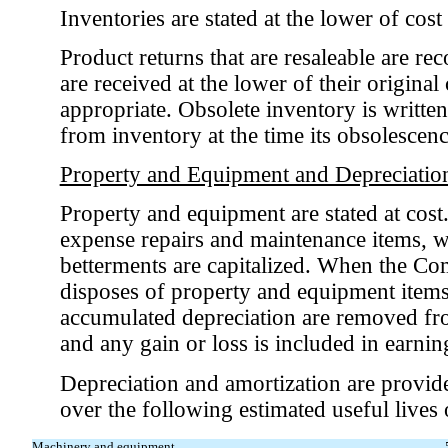
Inventories are stated at the lower of cost 
Product returns that are resaleable are r
are received at the lower of their original
appropriate. Obsolete inventory is written
from inventory at the time its obsolescenc
Property and Equipment and Depreciatio
Property and equipment are stated at cos
expense repairs and maintenance items, 
betterments are capitalized. When the Co
disposes of property and equipment items,
accumulated depreciation are removed fro
and any gain or loss is included in earnin
Depreciation and amortization are provide
over the following estimated useful lives o
Machinery and equipment