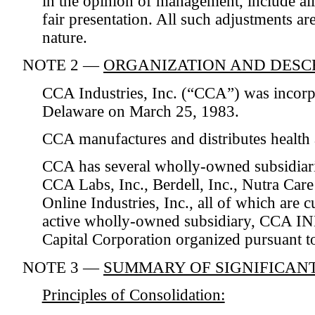
in the opinion of management, include all
fair presentation. All such adjustments ar
nature.
NOTE 2 —
ORGANIZATION AND DESCR
CCA Industries, Inc. (“CCA”) was incorpo
Delaware on March 25, 1983.
CCA manufactures and distributes health 
CCA has several wholly-owned subsidiari
CCA Labs, Inc., Berdell, Inc., Nutra Ca
Online Industries, Inc., all of which are 
active wholly-owned subsidiary, CCA IND
Capital Corporation organized pursuant t
NOTE 3 —
SUMMARY OF SIGNIFICANT
Principles of Consolidation: