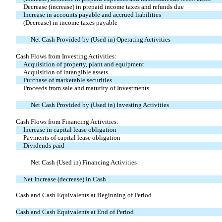
Decrease (increase) in prepaid income taxes and refunds due
Increase in accounts payable and accrued liabilities
(Decrease) in income taxes payable
Net Cash Provided by (Used in) Operating Activities
Cash Flows from Investing Activities:
Acquisition of property, plant and equipment
Acquisition of intangible assets
Purchase of marketable securities
Proceeds from sale and maturity of Investments
Net Cash Provided by (Used in) Investing Activities
Cash Flows from Financing Activities:
Increase in capital lease obligation
Payments of capital lease obligation
Dividends paid
Net Cash (Used in) Financing Activities
Net Increase (decrease) in Cash
Cash and Cash Equivalents at Beginning of Period
Cash and Cash Equivalents at End of Period