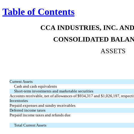
Table of Contents
CCA INDUSTRIES, INC. AN
CONSOLIDATED BALAN
ASSETS
Current Assets
Cash and cash equivalents
Short-term investments and marketable securities
Accounts receivable, net of allowances of $934,317 and $1,026,197, respect
Inventories
Prepaid expenses and sundry receivables
Deferred income taxes
Prepaid income taxes and refunds due
Total Current Assets