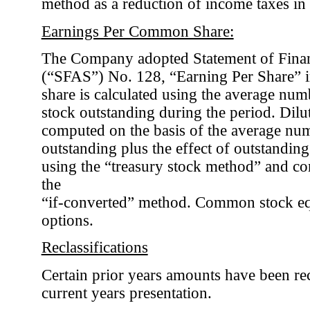
method as a reduction of income taxes in t
Earnings Per Common Share:
The Company adopted Statement of Finan
(“SFAS”) No. 128, “Earning Per Share” i
share is calculated using the average nu
stock outstanding during the period. Dilut
computed on the basis of the average n
outstanding plus the effect of outstandi
using the “treasury stock method” and co
the
“if-converted” method. Common stock equ
options.
Reclassifications
Certain prior years amounts have been rec
current years presentation.